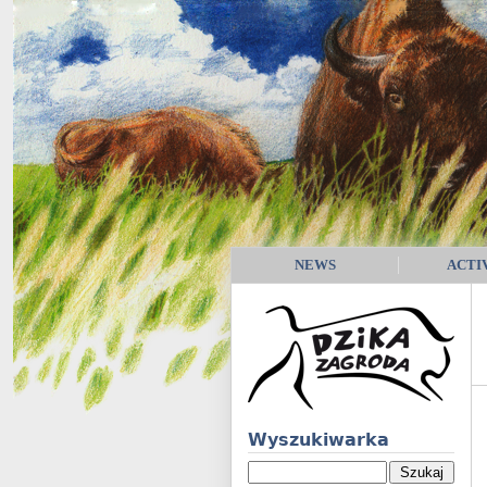
NEWS
ACTI
Wyszukiwarka