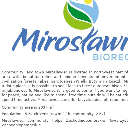
Community and town Miroslawiec is located in north-west part of
area with beautiful relief and unique benefits of environmen
civilization forests, lakes, sanctuaries ?Wielki Bytyń? i ?Rosiczki
turistic place. It is possible to see ?face to face? european bison ? 
in Jablonowo. To Miroslawiec it is good to come if you want to reg
for peace, nature and like to spend free time outside will be satisfi
spend time active, Miroslawiec can offer bicycle rides, off-road, mo
2
Community area is 203 km
Population: 5.6k citizens (town: 3.1k, community: 2.5k)
Miroslawiec community helps Zachodniopomorskie Towarzys
Zachodniopomorskie.