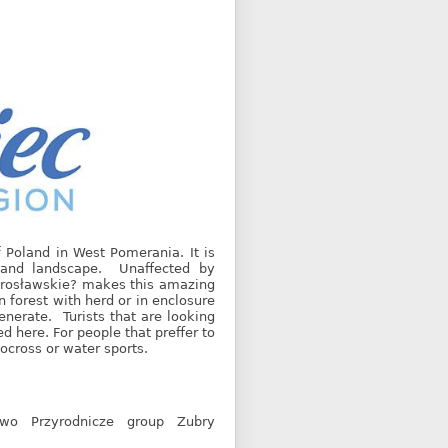
 Poland in West Pomerania. It is
t and landscape. Unaffected by
 Mirosławskie? makes this amazing
in forest with herd or in enclosure
enerate. Turists that are looking
ed here. For people that preffer to
tocross or water sports.
two Przyrodnicze group Zubry