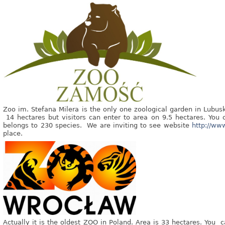
Zoo im. Stefana Milera is the only one zoological garden in Lubusk
14 hectares but visitors can enter to area on 9.5 hectares. You
belongs to 230 species. We are inviting to see website
http://ww
place.
Actually it is the oldest ZOO in Poland. Area is 33 hectares. You