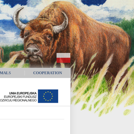
IMALS
COOPERATION