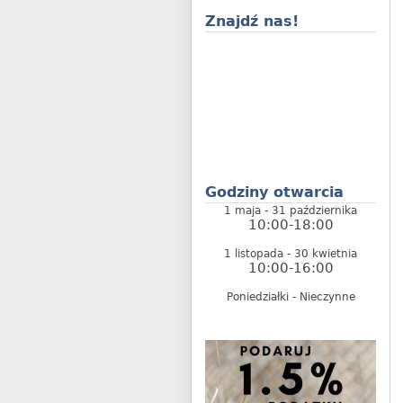
Znajdź nas!
Godziny otwarcia
1 maja - 31 października
10:00-18:00
1 listopada - 30 kwietnia
10:00-16:00
Poniedziałki - Nieczynne