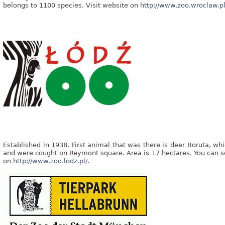
belongs to 1100 species. Visit website on
http://www.zoo.wroclaw.pl
Established in 1938. First animal that was there is deer Boruta, wh
and were cought on Reymont square. Area is 17 hectares. You can s
on
http://www.zoo.lodz.pl/
.