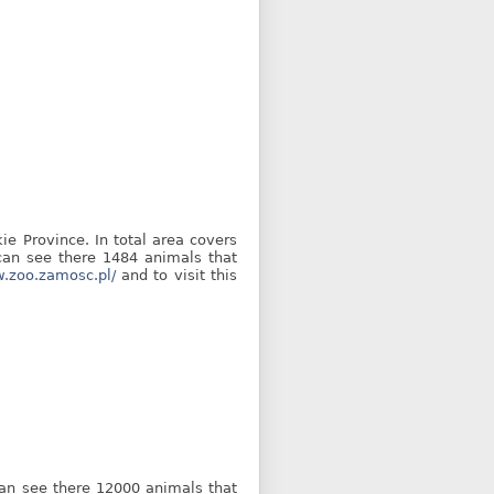
ie Province. In total area covers
 can see there 1484 animals that
w.zoo.zamosc.pl/
and to visit this
 can see there 12000 animals that