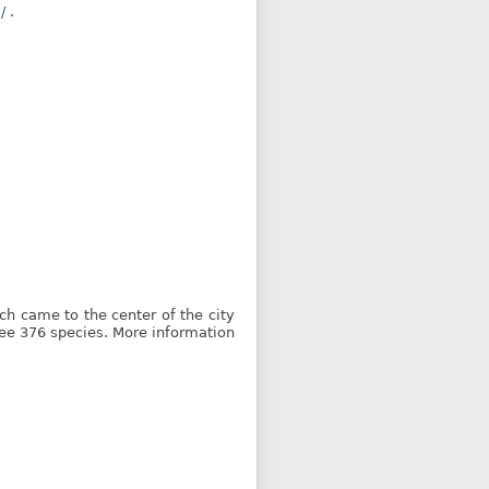
/
.
ich came to the center of the city
ee 376 species. More information