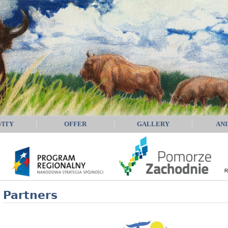
VITY
OFFER
GALLERY
AN
Partners